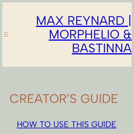
Skip
to
MAX REYNARD |
content
MORPHELIO &
BASTINNA
CREATOR’S GUIDE
HOW TO USE THIS GUIDE