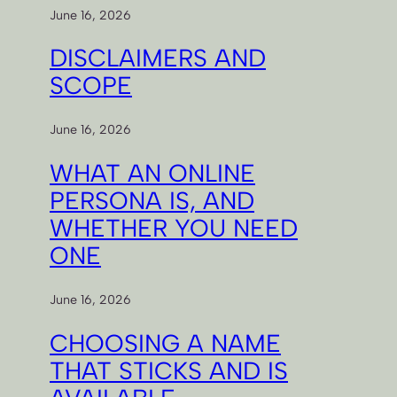
June 16, 2026
DISCLAIMERS AND
SCOPE
June 16, 2026
WHAT AN ONLINE
PERSONA IS, AND
WHETHER YOU NEED
ONE
June 16, 2026
CHOOSING A NAME
THAT STICKS AND IS