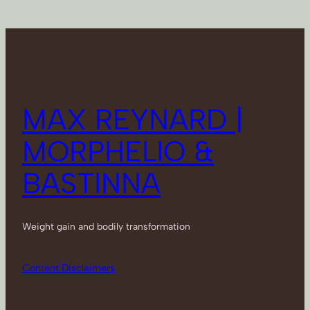
MAX REYNARD |
MORPHELIO &
BASTINNA
Weight gain and bodily transformation
Content Disclaimers