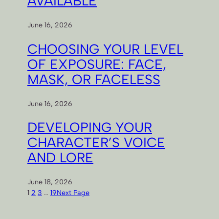
AVAILABLE
June 16, 2026
CHOOSING YOUR LEVEL
OF EXPOSURE: FACE,
MASK, OR FACELESS
June 16, 2026
DEVELOPING YOUR
CHARACTER’S VOICE
AND LORE
June 18, 2026
1
2
3
…
19
Next Page