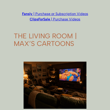
Fansly
| Purchase or Subscription Videos
ClipsForSale
| Purchase Videos
THE LIVING ROOM |
MAX’S CARTOONS