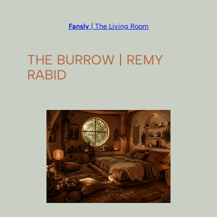
Fansly
| The Living Room
THE BURROW | REMY
RABID