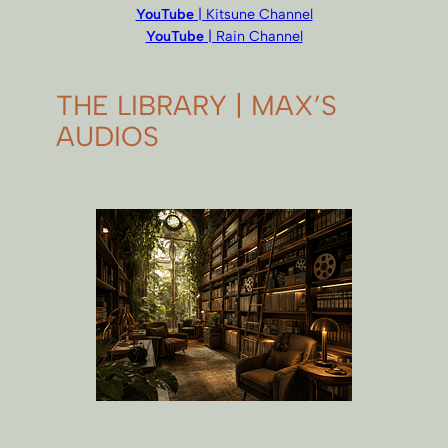
YouTube
| Kitsune Channel
YouTube
| Rain Channel
THE LIBRARY | MAX’S
AUDIOS