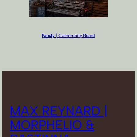
Fansly
| Community Board
MAX REYNARD |
MORPHELIO &