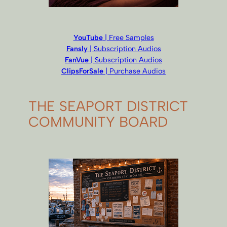
YouTube
| Free Samples
Fansly
| Subscription Audios
FanVue
| Subscription Audios
ClipsForSale
| Purchase Audios
THE SEAPORT DISTRICT
COMMUNITY BOARD