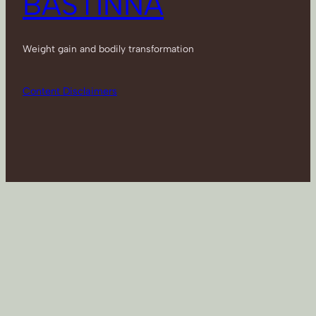
BASTINNA
Weight gain and bodily transformation
Content Disclaimers