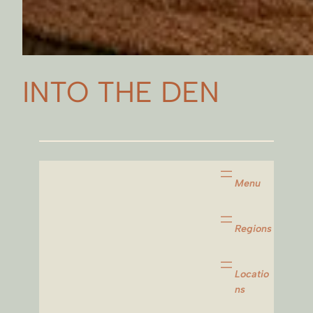
INTO THE DEN
Menu
Regions
Locatio
ns