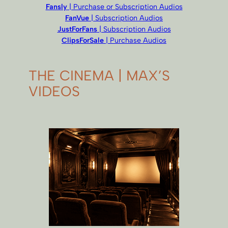
Fansly
| Purchase or Subscription Audios
FanVue
| Subscription Audios
JustForFans
| Subscription Audios
ClipsForSale
| Purchase Audios
THE CINEMA | MAX’S
VIDEOS