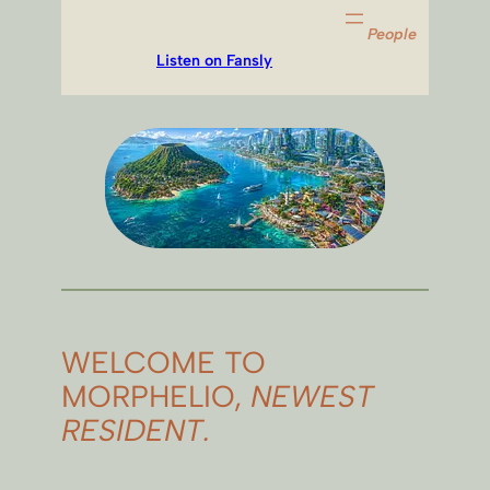
People
Listen on Fansly
WELCOME TO
MORPHELIO,
NEWEST
RESIDENT.