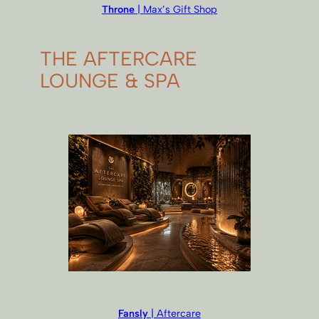
Throne
| Max’s Gift Shop
THE AFTERCARE
LOUNGE & SPA
Fansly
| Aftercare