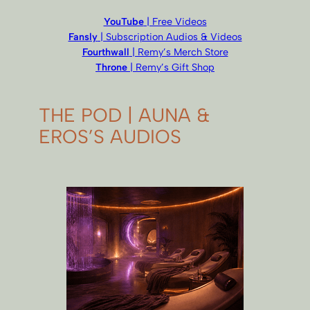
YouTube
| Free Videos
Fansly
| Subscription Audios & Videos
Fourthwall
| Remy’s Merch Store
Throne
| Remy’s Gift Shop
THE POD | AUNA &
EROS’S AUDIOS