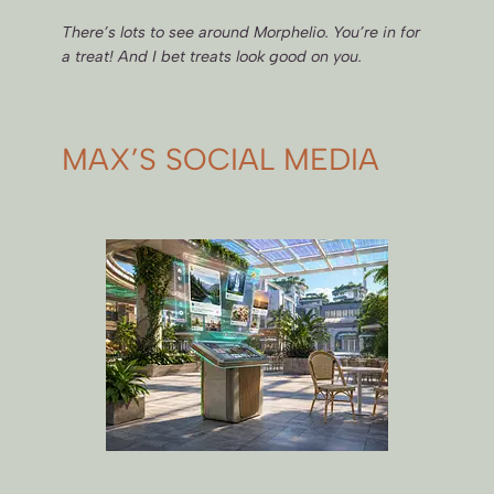
There’s lots to see around Morphelio. You’re in for
a treat! And I bet treats look good on you.
MAX’S SOCIAL MEDIA