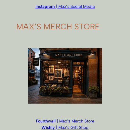
Instagram
| Max’s Social Media
MAX’S MERCH STORE
Fourthwall
| Max’s Merch Store
Wishly
| Max’s Gift Shop