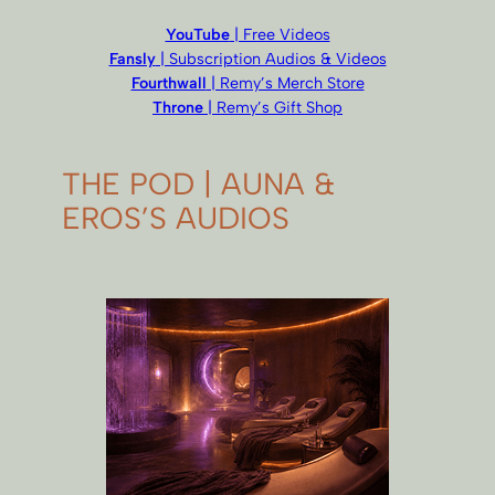
YouTube
| Free Videos
Fansly
| Subscription Audios & Videos
Fourthwall
| Remy’s Merch Store
Throne
| Remy’s Gift Shop
THE POD | AUNA &
EROS’S AUDIOS