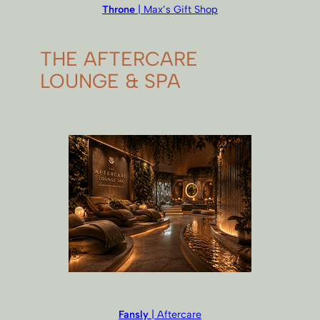
Throne
| Max’s Gift Shop
THE AFTERCARE
LOUNGE & SPA
Fansly
| Aftercare