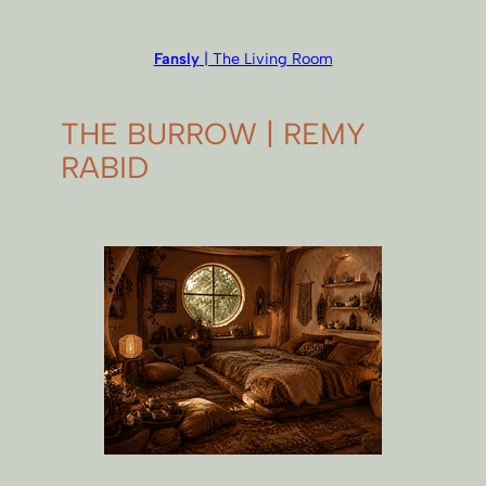
Fansly
| The Living Room
THE BURROW | REMY
RABID