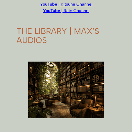
YouTube
| Kitsune Channel
YouTube
| Rain Channel
THE LIBRARY | MAX’S
AUDIOS