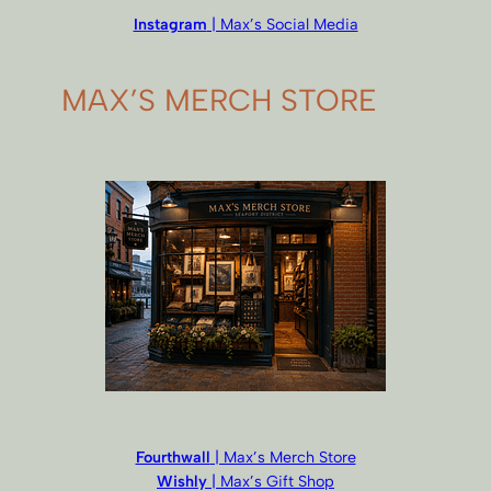
Instagram
| Max’s Social Media
MAX’S MERCH STORE
Fourthwall
| Max’s Merch Store
Wishly
| Max’s Gift Shop