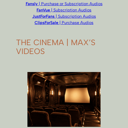
Fansly
| Purchase or Subscription Audios
FanVue
| Subscription Audios
JustForFans
| Subscription Audios
ClipsForSale
| Purchase Audios
THE CINEMA | MAX’S
VIDEOS