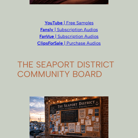
YouTube
| Free Samples
Fansly
| Subscription Audios
FanVue
| Subscription Audios
ClipsForSale
| Purchase Audios
THE SEAPORT DISTRICT
COMMUNITY BOARD