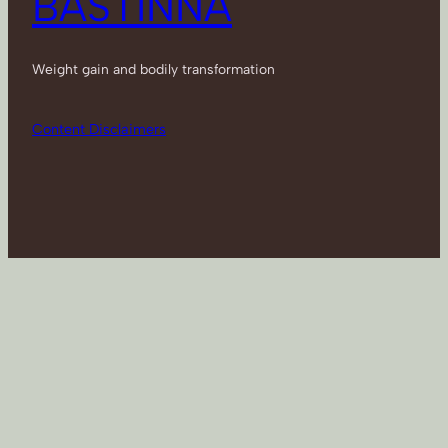
BASTINNA
Weight gain and bodily transformation
Content Disclaimers