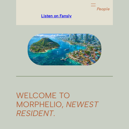
People
Listen on Fansly
WELCOME TO
MORPHELIO,
NEWEST
RESIDENT.