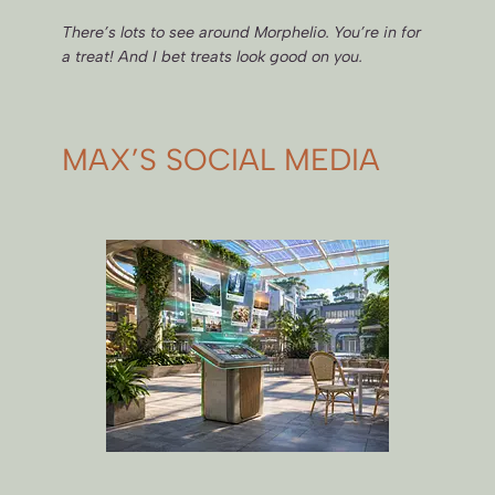
There’s lots to see around Morphelio. You’re in for
a treat! And I bet treats look good on you.
MAX’S SOCIAL MEDIA