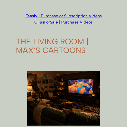
Fansly
| Purchase or Subscription Videos
ClipsForSale
| Purchase Videos
THE LIVING ROOM |
MAX’S CARTOONS