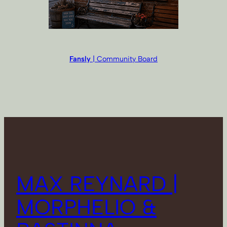
Fansly
| Community Board
MAX REYNARD |
MORPHELIO &