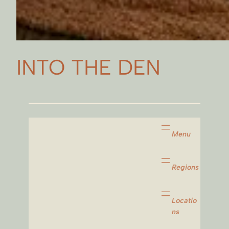
INTO THE DEN
Menu
Regions
Locatio
ns