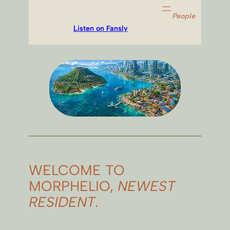
People
Listen on Fansly
WELCOME TO
MORPHELIO,
NEWEST
RESIDENT.