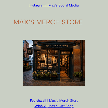
Instagram
| Max’s Social Media
MAX’S MERCH STORE
Fourthwall
| Max’s Merch Store
Wishly
| Max’s Gift Shop