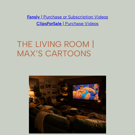
Fansly
| Purchase or Subscription Videos
ClipsForSale
| Purchase Videos
THE LIVING ROOM |
MAX’S CARTOONS