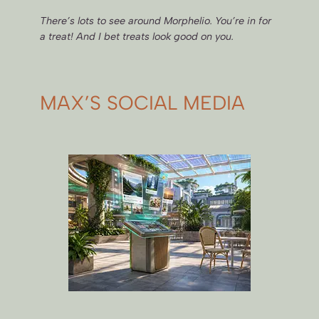
There’s lots to see around Morphelio. You’re in for
a treat! And I bet treats look good on you.
MAX’S SOCIAL MEDIA