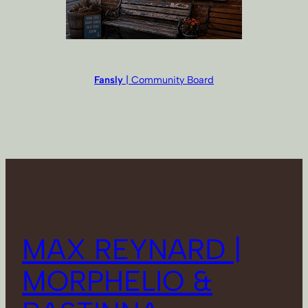
Fansly
| Community Board
MAX REYNARD |
MORPHELIO &