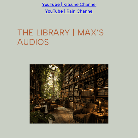
YouTube
| Kitsune Channel
YouTube
| Rain Channel
THE LIBRARY | MAX’S
AUDIOS