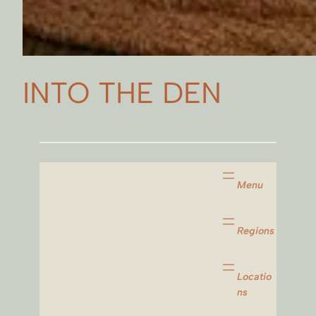
INTO THE DEN
Menu
Regions
Locatio
ns