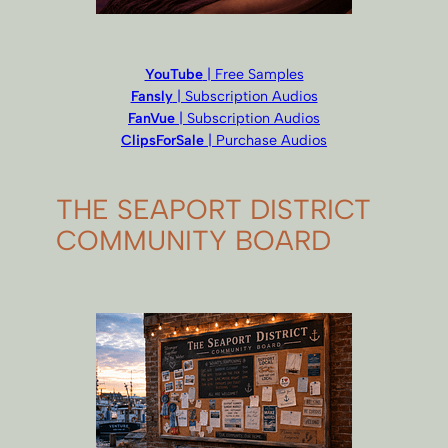
YouTube
| Free Samples
Fansly
| Subscription Audios
FanVue
| Subscription Audios
ClipsForSale
| Purchase Audios
THE SEAPORT DISTRICT
COMMUNITY BOARD