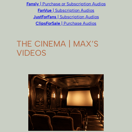
Fansly
| Purchase or Subscription Audios
FanVue
| Subscription Audios
JustForFans
| Subscription Audios
ClipsForSale
| Purchase Audios
THE CINEMA | MAX’S
VIDEOS