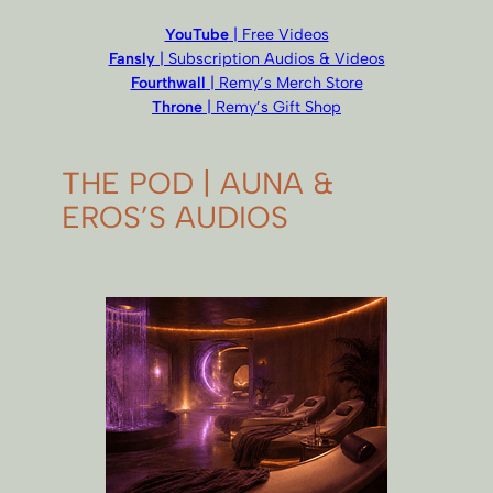
YouTube
| Free Videos
Fansly
| Subscription Audios & Videos
Fourthwall
| Remy’s Merch Store
Throne
| Remy’s Gift Shop
THE POD | AUNA &
EROS’S AUDIOS