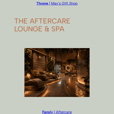
Throne
| Max’s Gift Shop
THE AFTERCARE
LOUNGE & SPA
Fansly
| Aftercare