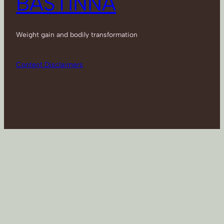
BASTINNA
Weight gain and bodily transformation
Content Disclaimers