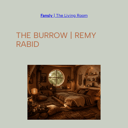
Fansly
| The Living Room
THE BURROW | REMY
RABID