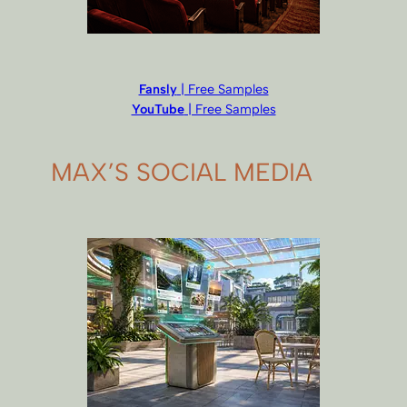
Fansly
| Free Samples
YouTube
| Free Samples
MAX’S SOCIAL MEDIA