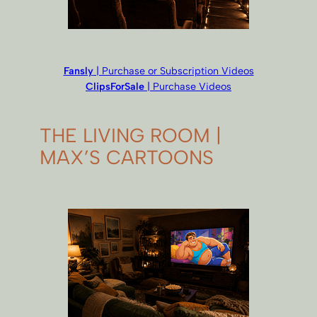
Fansly
| Purchase or Subscription Videos
ClipsForSale
| Purchase Videos
THE LIVING ROOM |
MAX’S CARTOONS