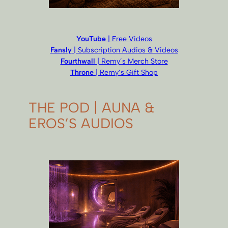
YouTube
| Free Videos
Fansly
| Subscription Audios & Videos
Fourthwall
| Remy’s Merch Store
Throne
| Remy’s Gift Shop
THE POD | AUNA &
EROS’S AUDIOS