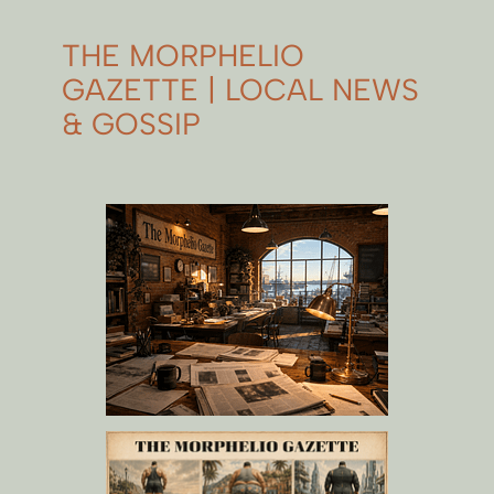
THE MORPHELIO
GAZETTE | LOCAL NEWS
& GOSSIP