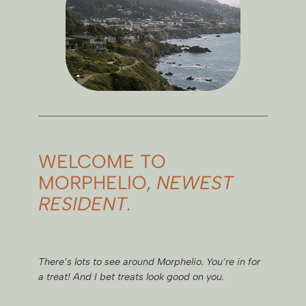
WELCOME TO
MORPHELIO,
NEWEST
RESIDENT.
There’s lots to see around Morphelio. You’re in for
a treat! And I bet treats look good on you.