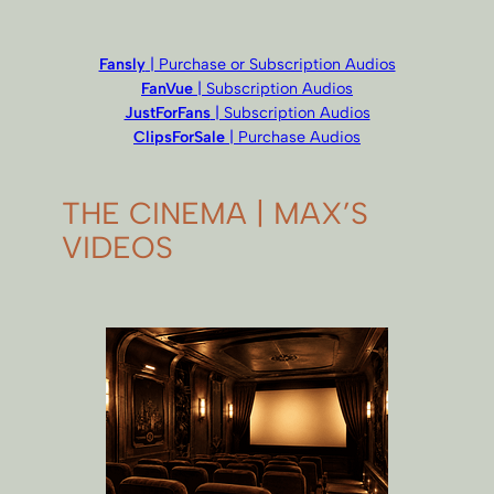
Fansly
| Purchase or Subscription Audios
FanVue
| Subscription Audios
JustForFans
| Subscription Audios
ClipsForSale
| Purchase Audios
THE CINEMA | MAX’S
VIDEOS