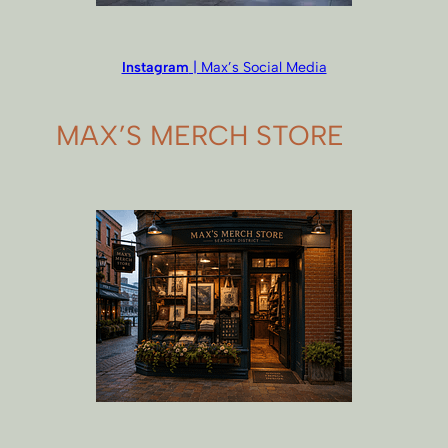
Instagram
| Max’s Social Media
MAX’S MERCH STORE