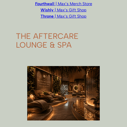
Fourthwall
| Max’s Merch Store
Wishly
| Max’s Gift Shop
Throne
| Max’s Gift Shop
THE AFTERCARE
LOUNGE & SPA