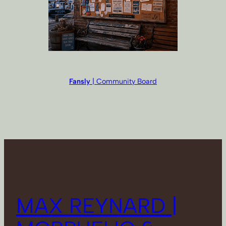
Fansly
| Community Board
MAX REYNARD |