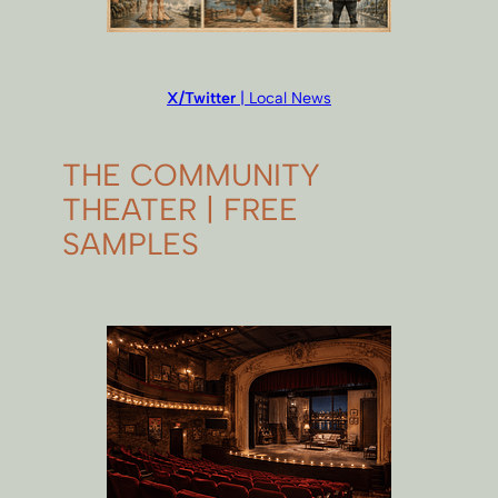
X/Twitter
| Local News
THE COMMUNITY
THEATER | FREE
SAMPLES