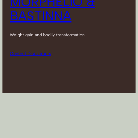
MORPHELIO &
BASTINNA
Weight gain and bodily transformation
Content Disclaimers