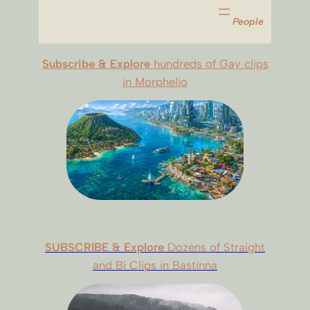
People
Subscribe & Explore
hundreds of Gay clips
in Morphelio
SUBSCRIBE & Explore
Dozens of Straight
and Bi Clips in Bastinna