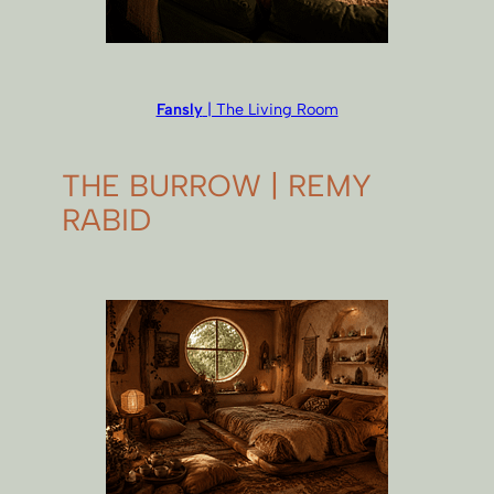
Fansly
| The Living Room
THE BURROW | REMY
RABID