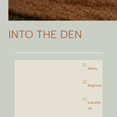
INTO THE DEN
Menu
Regions
Locatio
ns