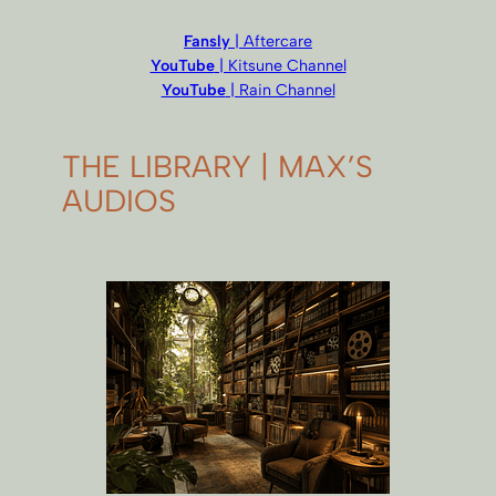
Fansly
| Aftercare
YouTube
| Kitsune Channel
YouTube
| Rain Channel
THE LIBRARY | MAX’S
AUDIOS