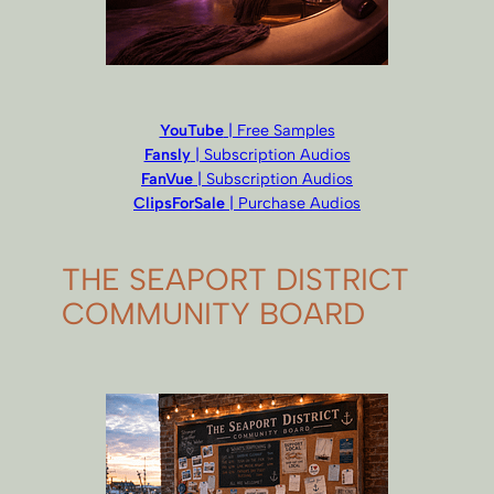
YouTube
| Free Samples
Fansly
| Subscription Audios
FanVue
| Subscription Audios
ClipsForSale
| Purchase Audios
THE SEAPORT DISTRICT
COMMUNITY BOARD