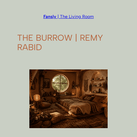
Fansly
| The Living Room
THE BURROW | REMY
RABID