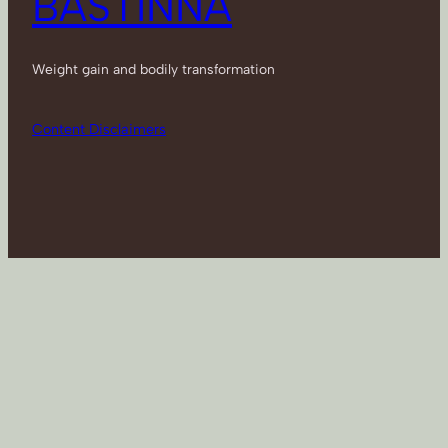
BASTINNA
Weight gain and bodily transformation
Content Disclaimers