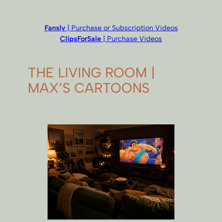
Fansly
| Purchase or Subscription Videos
ClipsForSale
| Purchase Videos
THE LIVING ROOM |
MAX’S CARTOONS