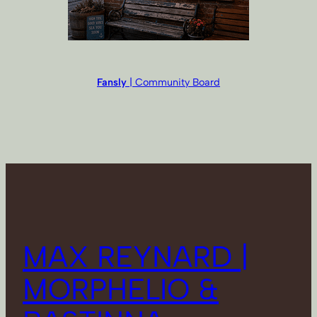
Fansly
| Community Board
MAX REYNARD |
MORPHELIO &