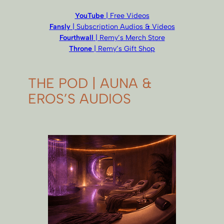
YouTube
| Free Videos
Fansly
| Subscription Audios & Videos
Fourthwall
| Remy’s Merch Store
Throne
| Remy’s Gift Shop
THE POD | AUNA &
EROS’S AUDIOS