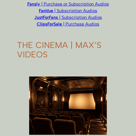
Fansly
| Purchase or Subscription Audios
FanVue
| Subscription Audios
JustForFans
| Subscription Audios
ClipsForSale
| Purchase Audios
THE CINEMA | MAX’S
VIDEOS