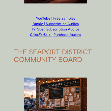
YouTube
| Free Samples
Fansly
| Subscription Audios
FanVue
| Subscription Audios
ClipsForSale
| Purchase Audios
THE SEAPORT DISTRICT
COMMUNITY BOARD