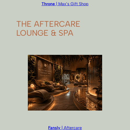
Throne
| Max’s Gift Shop
THE AFTERCARE
LOUNGE & SPA
Fansly
| Aftercare