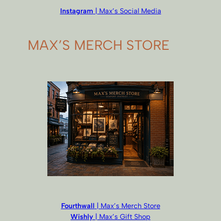
Instagram
| Max’s Social Media
MAX’S MERCH STORE
Fourthwall
| Max’s Merch Store
Wishly
| Max’s Gift Shop