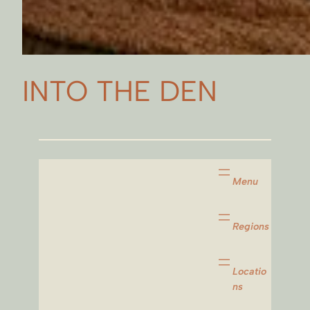
INTO THE DEN
Menu
Regions
Locatio
ns