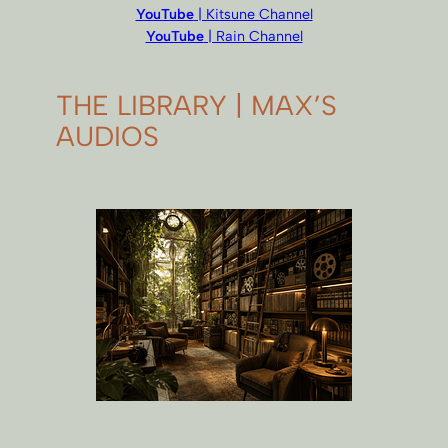
YouTube
| Kitsune Channel
YouTube
| Rain Channel
THE LIBRARY | MAX’S
AUDIOS