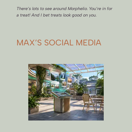
There’s lots to see around Morphelio. You’re in for
a treat! And I bet treats look good on you.
MAX’S SOCIAL MEDIA