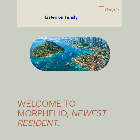
People
Listen on Fansly
WELCOME TO
MORPHELIO,
NEWEST
RESIDENT.