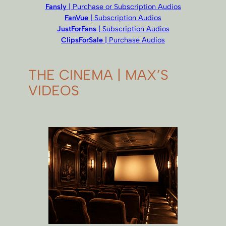
Fansly
| Purchase or Subscription Audios
FanVue
| Subscription Audios
JustForFans
| Subscription Audios
ClipsForSale
| Purchase Audios
THE CINEMA | MAX’S
VIDEOS