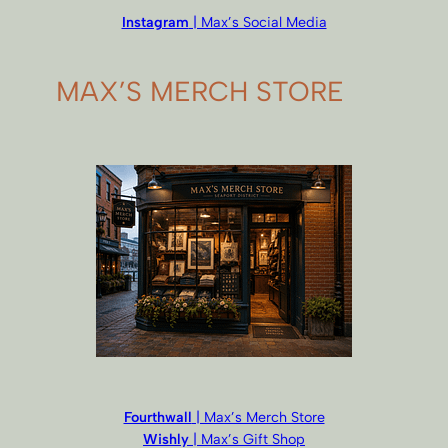
Instagram
| Max’s Social Media
MAX’S MERCH STORE
Fourthwall
| Max’s Merch Store
Wishly
| Max’s Gift Shop