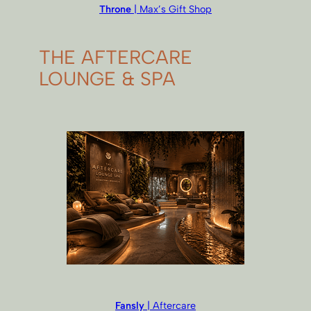
Throne
| Max’s Gift Shop
THE AFTERCARE
LOUNGE & SPA
Fansly
| Aftercare