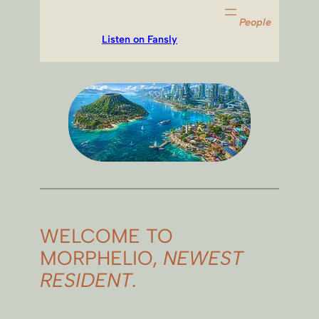
People
Listen on Fansly
WELCOME TO
MORPHELIO,
NEWEST
RESIDENT.