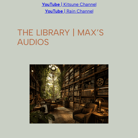
YouTube
| Kitsune Channel
YouTube
| Rain Channel
THE LIBRARY | MAX’S
AUDIOS