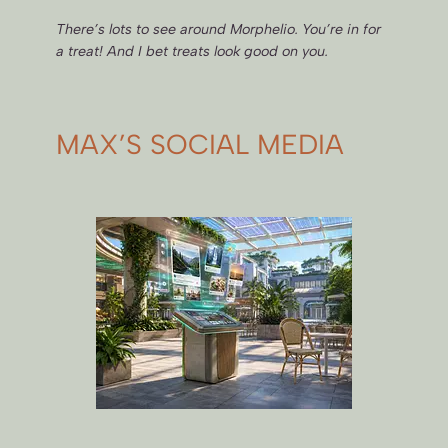
There’s lots to see around Morphelio. You’re in for
a treat! And I bet treats look good on you.
MAX’S SOCIAL MEDIA