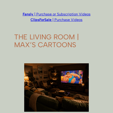
Fansly
| Purchase or Subscription Videos
ClipsForSale
| Purchase Videos
THE LIVING ROOM |
MAX’S CARTOONS