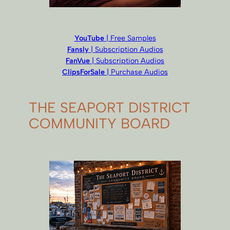
YouTube
| Free Samples
Fansly
| Subscription Audios
FanVue
| Subscription Audios
ClipsForSale
| Purchase Audios
THE SEAPORT DISTRICT
COMMUNITY BOARD