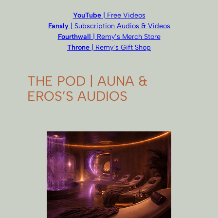
YouTube
| Free Videos
Fansly
| Subscription Audios & Videos
Fourthwall
| Remy’s Merch Store
Throne
| Remy’s Gift Shop
THE POD | AUNA &
EROS’S AUDIOS