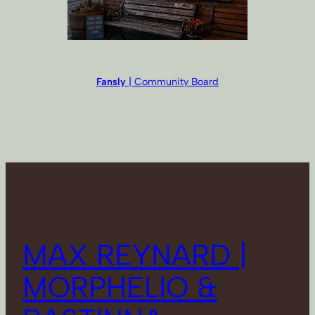
Fansly
| Community Board
MAX REYNARD |
MORPHELIO &