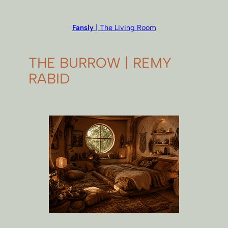
Fansly
| The Living Room
THE BURROW | REMY
RABID