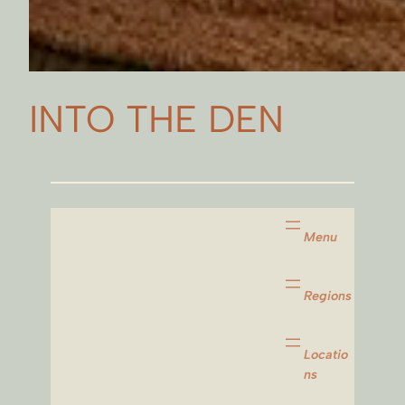
INTO THE DEN
Menu
Regions
Locatio
ns