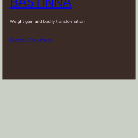
BASTINNA
Weight gain and bodily transformation
Content Disclaimers