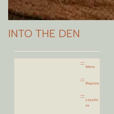
INTO THE DEN
Menu
Regions
Locatio
ns