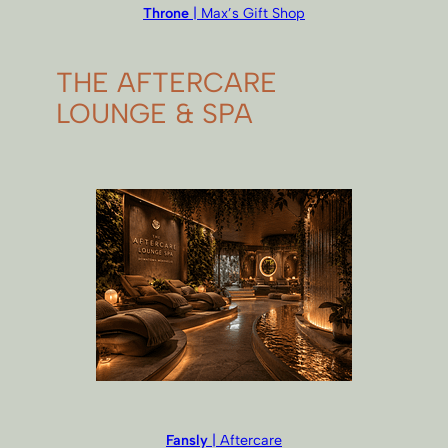
Throne
| Max’s Gift Shop
THE AFTERCARE
LOUNGE & SPA
Fansly
| Aftercare