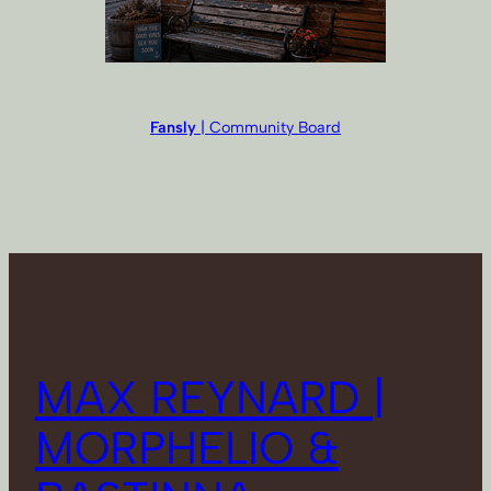
Fansly
| Community Board
MAX REYNARD |
MORPHELIO &