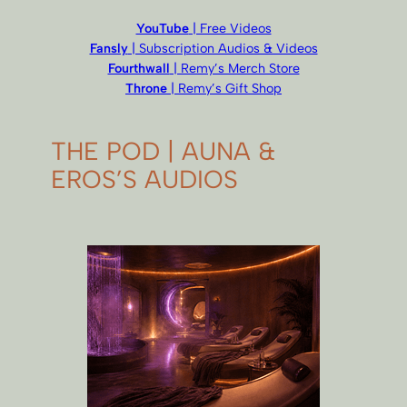
YouTube
| Free Videos
Fansly
| Subscription Audios & Videos
Fourthwall
| Remy’s Merch Store
Throne
| Remy’s Gift Shop
THE POD | AUNA &
EROS’S AUDIOS