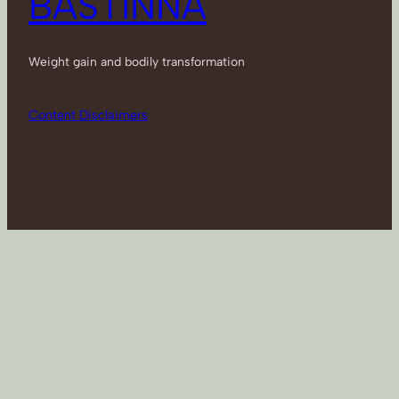
BASTINNA
Weight gain and bodily transformation
Content Disclaimers