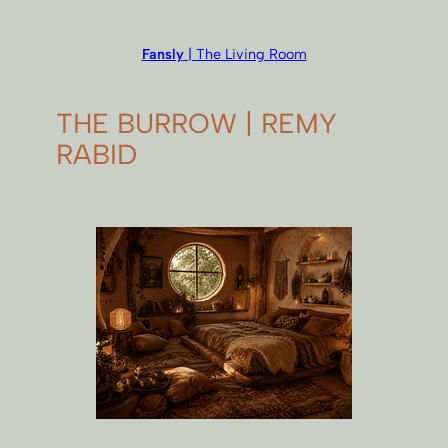
Fansly
| The Living Room
THE BURROW | REMY
RABID