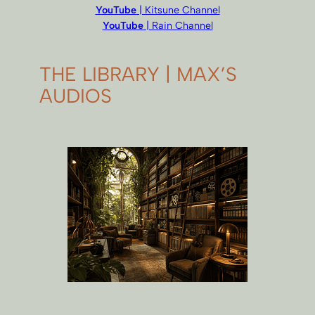
YouTube
| Kitsune Channel
YouTube
| Rain Channel
THE LIBRARY | MAX’S
AUDIOS