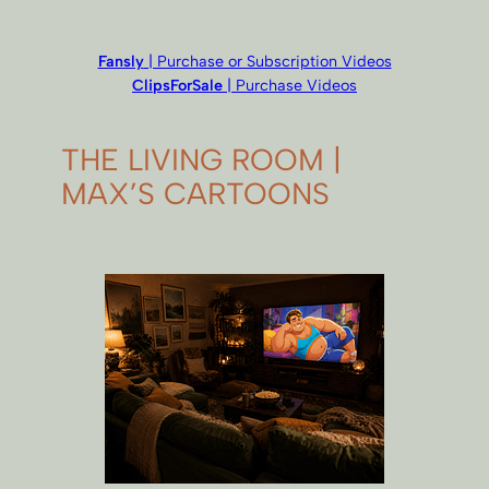
Fansly
| Purchase or Subscription Videos
ClipsForSale
| Purchase Videos
THE LIVING ROOM |
MAX’S CARTOONS