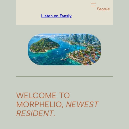
People
Listen on Fansly
WELCOME TO
MORPHELIO,
NEWEST
RESIDENT.