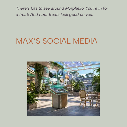
There’s lots to see around Morphelio. You’re in for
a treat! And I bet treats look good on you.
MAX’S SOCIAL MEDIA