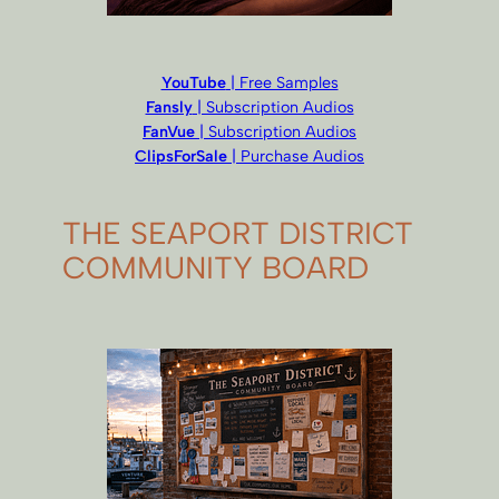
YouTube
| Free Samples
Fansly
| Subscription Audios
FanVue
| Subscription Audios
ClipsForSale
| Purchase Audios
THE SEAPORT DISTRICT
COMMUNITY BOARD