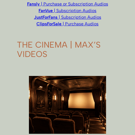
Fansly
| Purchase or Subscription Audios
FanVue
| Subscription Audios
JustForFans
| Subscription Audios
ClipsForSale
| Purchase Audios
THE CINEMA | MAX’S
VIDEOS