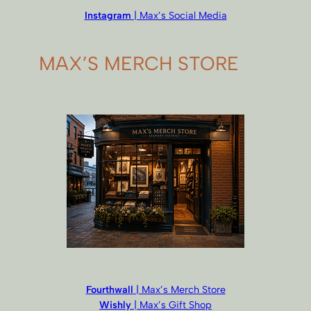
Instagram
| Max’s Social Media
MAX’S MERCH STORE
Fourthwall
| Max’s Merch Store
Wishly
| Max’s Gift Shop